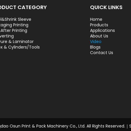
ODUCT CATEGORY
QUICK LINKS
l&Shrink Sleeve
Home
aging Printing
Products
After Printing
Applications
verting
About Us
ure & Laminator
Video
ox & Cylinders/Tools
Blogs
Contact Us
ao Osun Print & Pack Machinery Co., Ltd. All Rights Reserved.｜