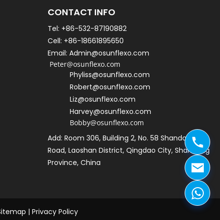
CONTACT INFO
Tel: +86-532-87190882
Cell: +86-18661895650   
Email: Admin@osunflexo.com
 Peter@osunflexo.com
Phyliss@osunflexo.com
Robert@osunflexo.com
L
iz@osunflexo.com
Harvey@osunflexo.com
Bobby@osunflexo.com
Add: Room 306, Building 2, No. 58 Shandongtou 
Road, Laoshan District, Qingdao City, Shandong 
Province, China
Sitemap
 | 
Privacy Policy