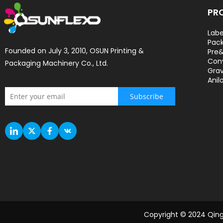
PR
Labe
Pack
Founded on July 3, 2010, OSUN Printing & 
Pre&
Con
Packaging Machinery Co., Ltd.
Grav
Anil
Subscribe
Copyright © 2024 Qingd