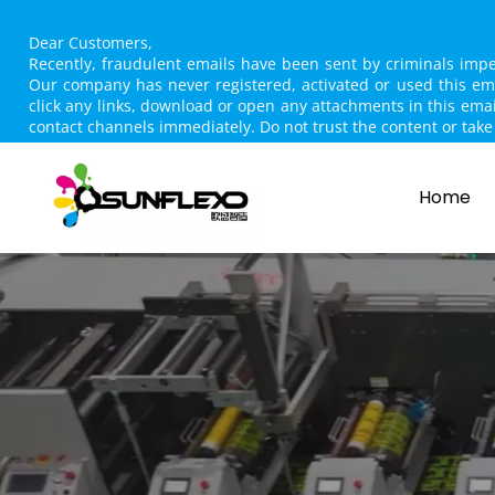
Dear Customers,
Recently, fraudulent emails have been sent by criminals im
Our company has never registered, activated or used this e
click any links, download or open any attachments in this ema
contact channels immediately. Do not trust the content or t
Home