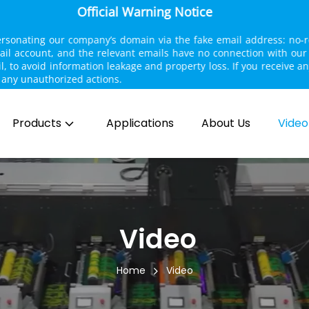
Official Warning Notice
personating our company’s domain via the fake email address: no-
mail account, and the relevant emails have no connection with ou
il, to avoid information leakage and property loss. If you receive a
ake any unauthorized actions.
Products
Applications
About Us
Video
 Video
Home
Video