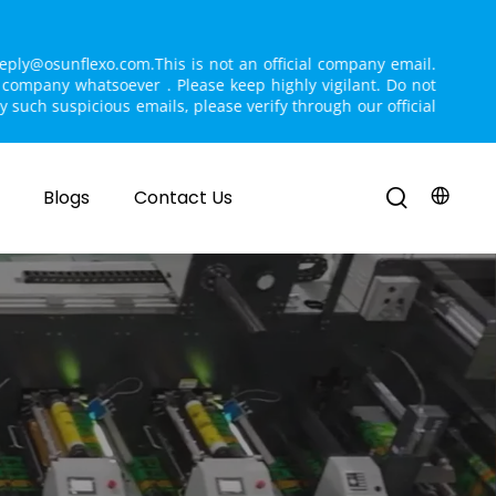
reply@osunflexo.com.This is not an official company email. 
r company whatsoever . Please keep highly vigilant. Do not 
ny such suspicious emails, please verify through our official 
Blogs
Contact Us