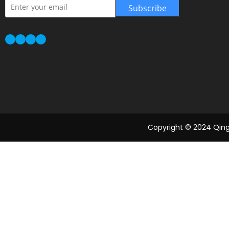
Subscribe
Copyright © 2024 Qingd