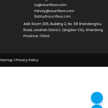
L
iz@osunflexo.com
Harvey@osunflexo.com
Bobby@osunflexo.com
Add: Room 306, Building 2, No. 58 Shandongtou 
Road, Laoshan District, Qingdao City, Shandong 
Province, China
Sitemap
 | 
Privacy Policy