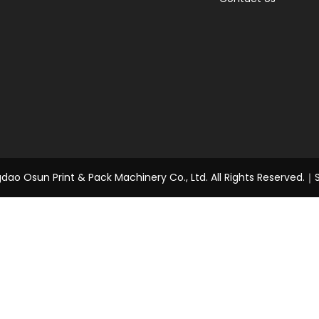
ao Osun Print & Pack Machinery Co., Ltd. All Rights Reserved.｜