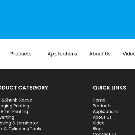
Products
Applications
About Us
Vide
ODUCT CATEGORY
QUICK LINKS
l&Shrink Sleeve
Home
aging Printing
Products
After Printing
Applications
verting
About Us
aving & Laminator
Video
ox & Cylinders/Tools
Blogs
Contact Us