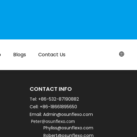
o
Blogs
Contact Us
CONTACT INFO
Tel: +86-532-87190882
Cell: +86-18661895650   
Email: Admin@osunflexo.com
 Peter@osunflexo.com
Phyliss@osunflexo.com
Robert@osunflexo.com