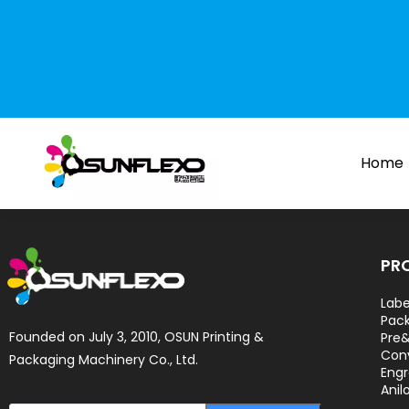
Home
PR
Labe
Pack
Founded on July 3, 2010, OSUN Printing & 
Pre&
Con
Packaging Machinery Co., Ltd.
Engr
Anil