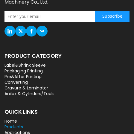
Machinery Co., Ltd.
Subscribe
PRODUCT CATEGORY
Label&Shrink Sleeve
Packaging Printing
Pre&After Printing
Converting
Gravure & Laminator
Anilox & Cylinders/Tools
QUICK LINKS
Home
Products
Applications