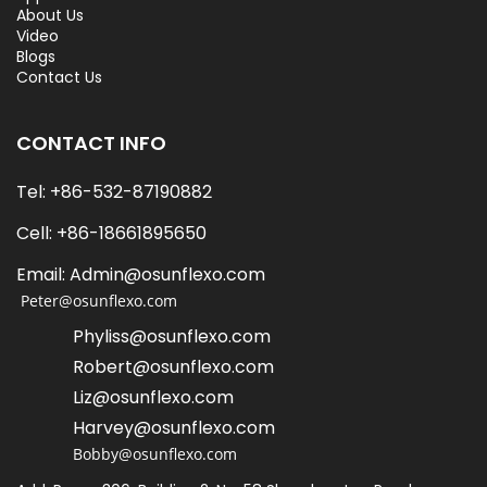
About Us
Video
Blogs
Contact Us
CONTACT INFO
Tel: +86-532-87190882
Cell: +86-18661895650   
Email: Admin@osunflexo.com
 Peter@osunflexo.com
Phyliss@osunflexo.com
Robert@osunflexo.com
L
iz@osunflexo.com
Harvey@osunflexo.com
Bobby@osunflexo.com