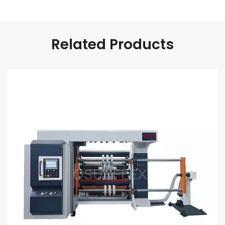
Related Products