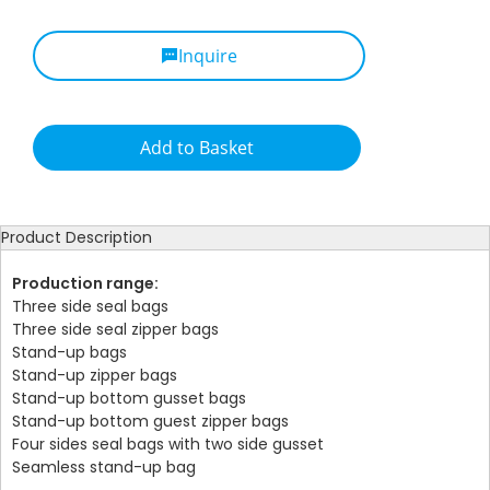
Inquire
Add to Basket
Product Description
Production range:
Three side seal bags
Three side seal zipper bags
Stand-up bags
Stand-up zipper bags
Stand-up bottom gusset bags
Stand-up bottom guest zipper bags
Four sides seal bags with two side gusset
Seamless stand-up bag