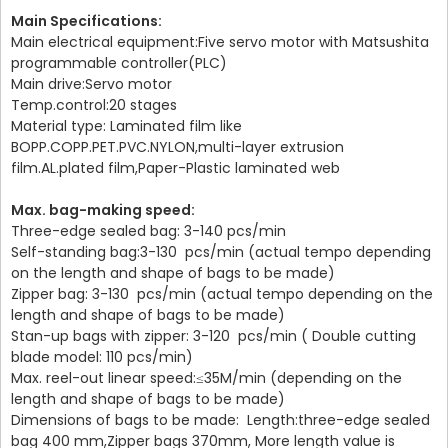
Main Specifications:
Main electrical equipment:Five servo motor with Matsushita
programmable controller(PLC)
Main drive:Servo motor
Temp.control:20 stages
Material type: Laminated film like
BOPP.COPP.PET.PVC.NYLON,multi-layer extrusion
film.AL.plated film,Paper-Plastic laminated web
Max. bag-making speed:
Three-edge sealed bag: 3-140 pcs/min
Self-standing bag:3-130 pcs/min (actual tempo depending
on the length and shape of bags to be made)
Zipper bag: 3-130 pcs/min (actual tempo depending on the
length and shape of bags to be made)
Stan-up bags with zipper: 3-120 pcs/min ( Double cutting
blade model: 110 pcs/min)
Max. reel-out linear speed:≤35M/min (depending on the
length and shape of bags to be made)
Dimensions of bags to be made: Length:three-edge sealed
bag 400 mm,Zipper bags 370mm, More length value is