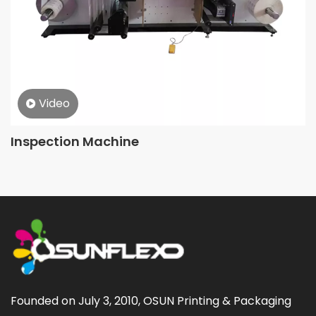
Video
Inspection Machine
Founded on July 3, 2010, OSUN Printing & Packaging 