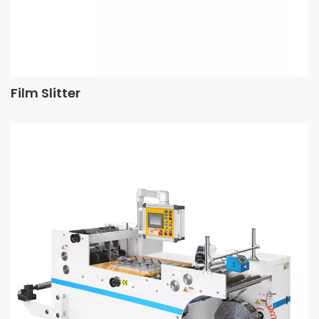
Film Slitter