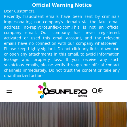
Official Warning Notice
Dear Customers,
Recently, fraudulent emails have been sent by criminals 
impersonating our company’s domain via the fake email 
address: no-reply@osunflexo.com.This is not an official 
company email. Our company has never registered, 
activated or used this email account, and the relevant 
emails have no connection with our company whatsoever . 
Please keep highly vigilant. Do not click any links, download 
or open any attachments in this email, to avoid information 
leakage and property loss. If you receive any such 
suspicious emails, please verify through our official contact 
channels immediately. Do not trust the content or take any 
unauthorized actions.