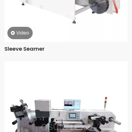
Video
Sleeve Seamer