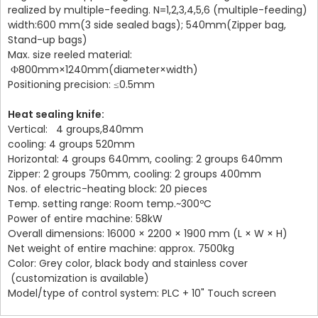
realized by multiple-feeding. N=1,2,3,4,5,6 (multiple-feeding)
width:600 mm(3 side sealed bags); 540mm(Zipper bag,
Stand-up bags)
Max. size reeled material:
Ф800mm×1240mm(diameter×width)
Positioning precision: ≤0.5mm
Heat sealing knife:
Vertical: 4 groups,840mm
cooling: 4 groups 520mm
Horizontal: 4 groups 640mm, cooling: 2 groups 640mm
Zipper: 2 groups 750mm,
cooling: 2 groups 400mm
Nos. of electric-heating block: 20 pieces
Temp. setting range: Room temp.~300ºC
Power of entire machine: 58kW
Overall dimensions: 16000 × 2200 × 1900 mm (L × W × H)
Net weight of entire machine: approx. 7500kg
Color: Grey color, black body and stainless cover
(customization is available)
Model/type of control system: PLC + 10" Touch screen