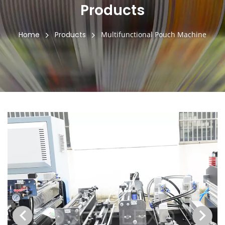
Products
Home
Products
Multifunctional Pouch Machine