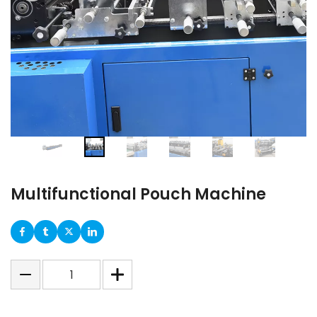
Multifunctional Pouch Machine