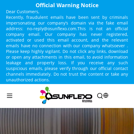
Official Warning Notice
Dear Customers,
Recently, fraudulent emails have been sent by criminals 
impersonating our company’s domain via the fake email 
address: no-reply@osunflexo.com.This is not an official 
company email. Our company has never registered, 
activated or used this email account, and the relevant 
emails have no connection with our company whatsoever . 
Please keep highly vigilant. Do not click any links, download 
or open any attachments in this email, to avoid information 
leakage and property loss. If you receive any such 
suspicious emails, please verify through our official contact 
channels immediately. Do not trust the content or take any 
unauthorized actions.