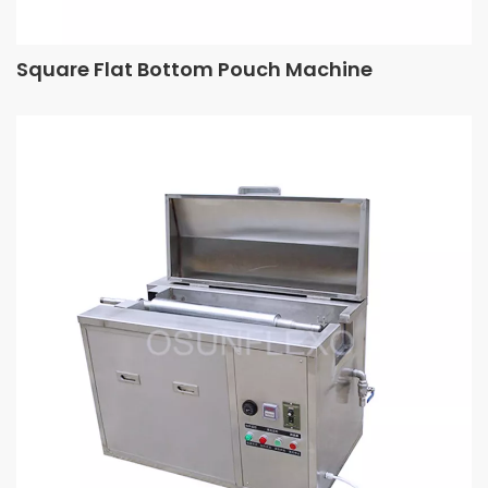
Square Flat Bottom Pouch Machine