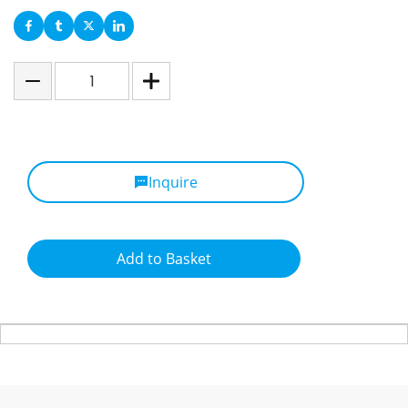
Inquire
Add to Basket