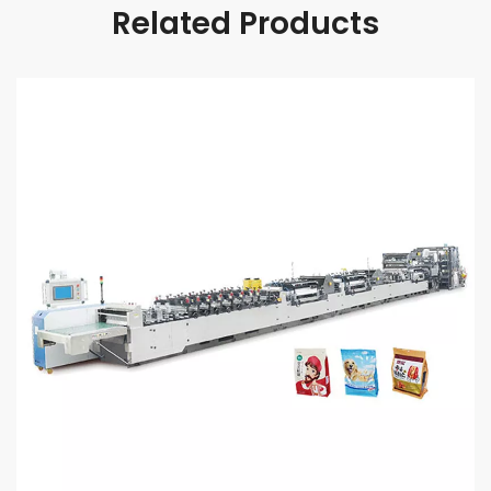
Related Products