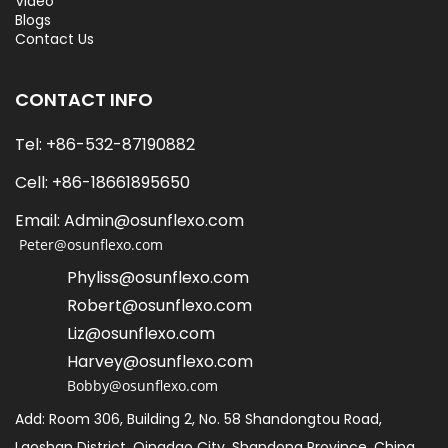
Video
Blogs
Contact Us
CONTACT INFO
Tel: +86-532-87190882
Cell: +86-18661895650   
Email: Admin@osunflexo.com
 Peter@osunflexo.com
Phyliss@osunflexo.com
Robert@osunflexo.com
L
iz@osunflexo.com
Harvey@osunflexo.com
Bobby@osunflexo.com
Add: Room 306, Building 2, No. 58 Shandongtou Road, 
Laoshan District, Qingdao City, Shandong Province, China