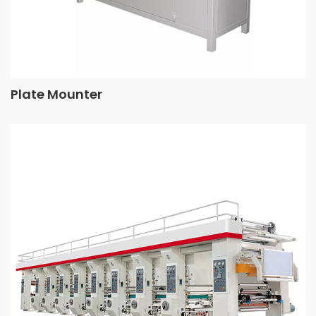
Plate Mounter