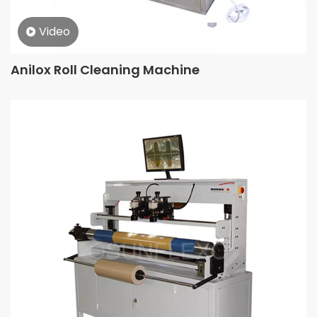
Video
Anilox Roll Cleaning Machine