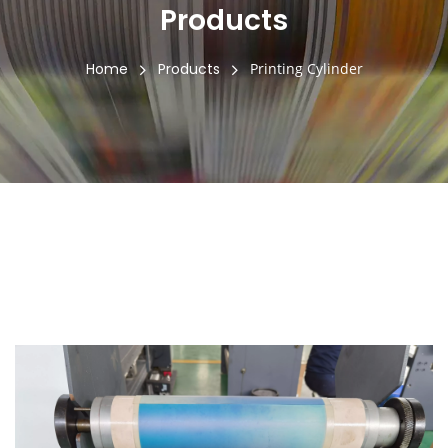
Products
Home
Products
Printing Cylinder