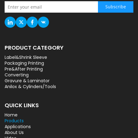
Subscribe
PRODUCT CATEGORY
Label&Shrink Sleeve
Packaging Printing
Pre&After Printing
Converting
Gravure & Laminator
Anilox & Cylinders/Tools
QUICK LINKS
Home
Products
Applications
About Us