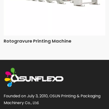
Rotogravure Printing Machine
Founded on July 3, 2010, OSUN Printing & Packaging 
Machinery Co., Ltd.