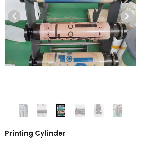
Printing Cylinder